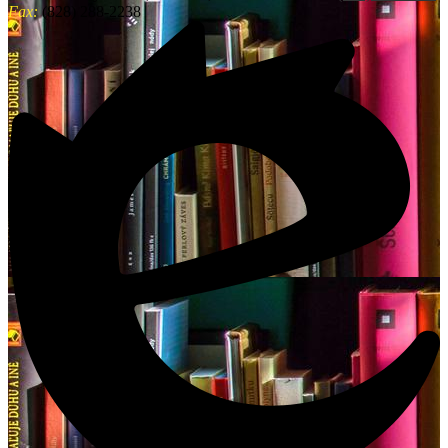
Fax:
(828) 288-2238