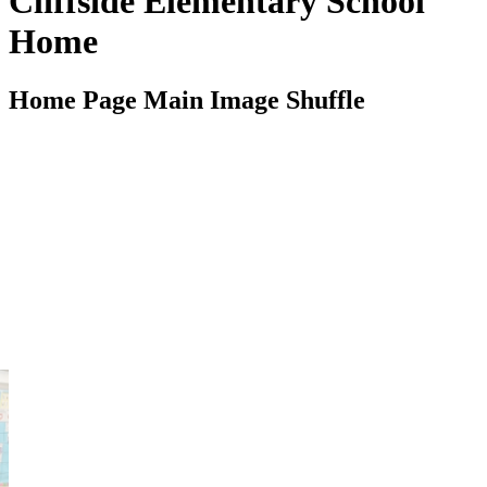
Cliffside Elementary School
Home
Home Page Main Image Shuffle