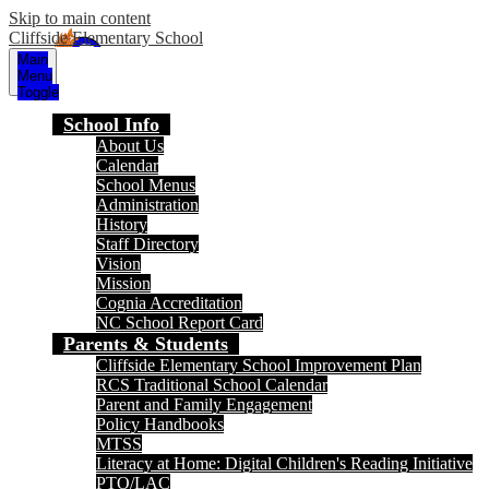
Skip to main content
Cliffside Elementary School
Main
Menu
Toggle
School Info
About Us
Calendar
School Menus
Administration
History
Staff Directory
Vision
Mission
Cognia Accreditation
NC School Report Card
Parents & Students
Cliffside Elementary School Improvement Plan
RCS Traditional School Calendar
Parent and Family Engagement
Policy Handbooks
MTSS
Literacy at Home: Digital Children's Reading Initiative
PTO/LAC