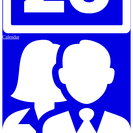
Calendar