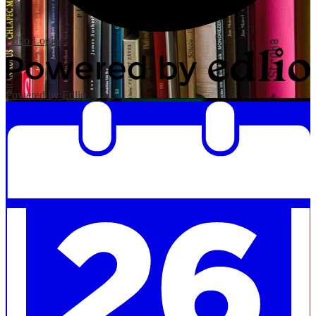
Edlio
Login
Powered by Edlio