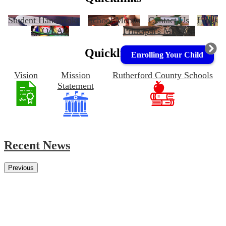
Student Handbooks
School Menus
Contact Us
Links
PTO/LAC
Principal's Message
Quicklinks
Enrolling Your Child
Vision
Mission
Rutherford County Schools
Statement
Recent News
Previous