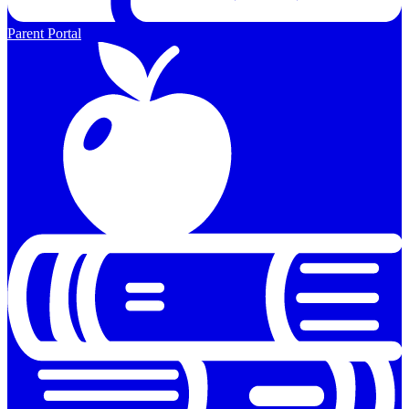
Parent Portal