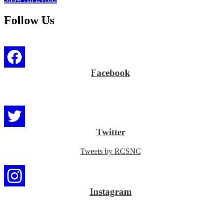
Follow Us
Facebook
Twitter
Tweets by RCSNC
Instagram