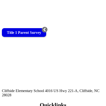
Title 1 Parent Survey
Cliffside Elementary School
4016 US Hwy 221-A, Cliffside, NC
28028
Quicklinks