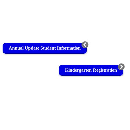
Annual Update Student Information
Kindergarten Registration