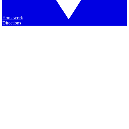
Homework
Directions