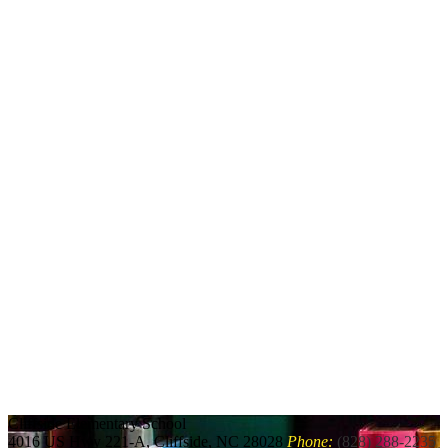
Cliffside
Elementary School
4016 US Hwy 221-A, Cliffside, NC 28028
Phone:
(828) 288-2235