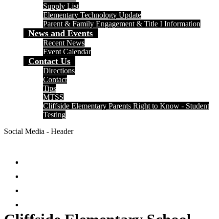
Supply List
Elementary Technology Update
Parent & Family Engagement & Title I Information
News and Events
Recent News
Event Calendar
Contact Us
Directions
Contact
Tips
MTSS
Cliffside Elementary Parents Right to Know - Student
Testing
Social Media - Header
Facebook
Twitter
Instagram
Search