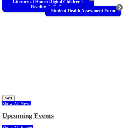
Literacy at Home: Digital Children's
Reading Initiative
Student Health Assessment Form
Next
Show All News
Upcoming Events
Show All Events