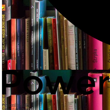
Edlio
Login
Powered by Edlio
Select Language
▼