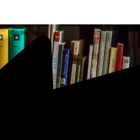
ax:
(828) 288-2238