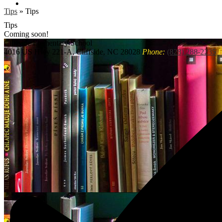
Search
Tips
»
Tips
Tips
Coming soon!
Cliffside
Elementary School
4016 US Hwy 221-A, Cliffside, NC 28028
Phone:
(828) 288-2235
F