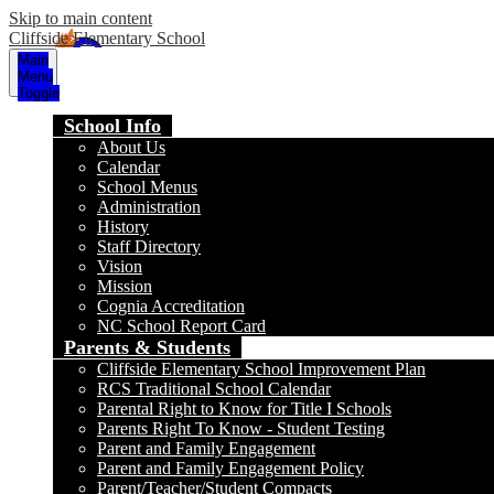
Skip to main content
Cliffside Elementary School
Main
Menu
Toggle
School Info
About Us
Calendar
School Menus
Administration
History
Staff Directory
Vision
Mission
Cognia Accreditation
NC School Report Card
Parents & Students
Cliffside Elementary School Improvement Plan
RCS Traditional School Calendar
Parental Right to Know for Title I Schools
Parents Right To Know - Student Testing
Parent and Family Engagement
Parent and Family Engagement Policy
Parent/Teacher/Student Compacts