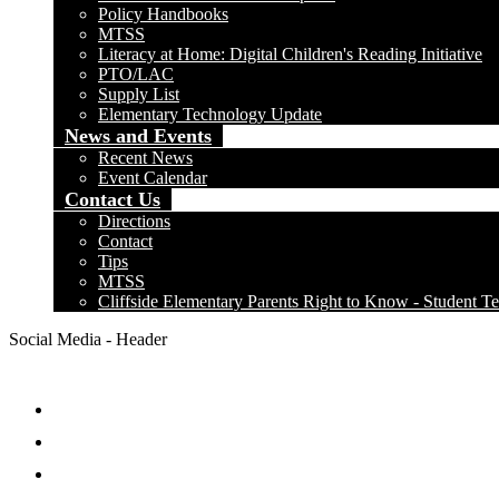
Policy Handbooks
MTSS
Literacy at Home: Digital Children's Reading Initiative
PTO/LAC
Supply List
Elementary Technology Update
News and Events
Recent News
Event Calendar
Contact Us
Directions
Contact
Tips
MTSS
Cliffside Elementary Parents Right to Know - Student Te
Social Media - Header
Facebook
Twitter
Instagram