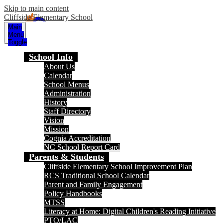
Skip to main content
Cliffside Elementary School
Main
Menu
Toggle
School Info
About Us
Calendar
School Menus
Administration
History
Staff Directory
Vision
Mission
Cognia Accreditation
NC School Report Card
Parents & Students
Cliffside Elementary School Improvement Plan
RCS Traditional School Calendar
Parent and Family Engagement
Policy Handbooks
MTSS
Literacy at Home: Digital Children's Reading Initiative
PTO/LAC