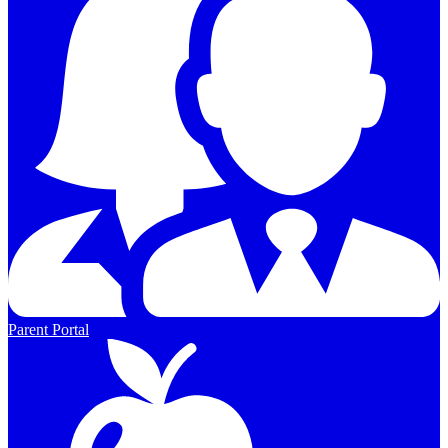
Parent Portal