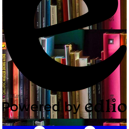
Edlio
Login
Powered by Edlio
Select Language
▼