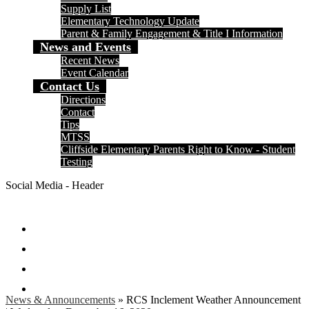
Supply List
Elementary Technology Update
Parent & Family Engagement & Title I Information
News and Events
Recent News
Event Calendar
Contact Us
Directions
Contact
Tips
MTSS
Cliffside Elementary Parents Right to Know - Student
Testing
Social Media - Header
Facebook
Twitter
Instagram
Search
News & Announcements
»
RCS Inclement Weather Announcement