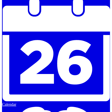
Calendar