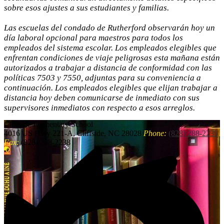
sobre esos ajustes a sus estudiantes y familias.
Las escuelas del condado de Rutherford observarán hoy un
día laboral opcional para maestros para todos los
empleados del sistema escolar. Los empleados elegibles que
enfrentan condiciones de viaje peligrosas esta mañana están
autorizados a trabajar a distancia de conformidad con las
políticas 7503 y 7550, adjuntas para su conveniencia a
continuación. Los empleados elegibles que elijan trabajar a
distancia hoy deben comunicarse de inmediato con sus
supervisores inmediatos con respecto a esos arreglos.
Cliffside
Elementary School
4016 US Hwy 221-A, Cliffside, NC 28028
Phone:
(828) 288-2235
Fax:
(828) 288-2238