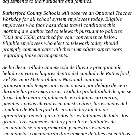
adjustments to their students and families.
Rutherford County Schools will observe an Optional Teacher
Workday for all school system employees today. Eligible
employees who face hazardous travel conditions this
morning are authorized to telework pursuant to policies
7503 and 7550, attached for your convenience below.
Eligible employees who elect to telework today should
promptly communicate with their immediate supervisors
regarding those arrangements.
Se ha desarrollado una mezcla de lluvia y precipitación
helada en varios lugares dentro del condado de Rutherford,
y el Servicio Meteorológico Nacional continúa
pronosticando temperaturas en o justo por debajo de cero
durante las próximas horas. Dada la probabilidad de que se
forme hielo negro rápidamente en algunas carreteras,
puentes y pasos elevados en nuestra área, las escuelas del
condado de Rutherford observarán hoy un día de
aprendizaje remoto para todos los estudiantes de todos los
grados. Los exámenes de hoy para los estudiantes de
secundaria se reprogramarán, y nuestras escuelas
secundarias comunicarán directamente detalles específicos