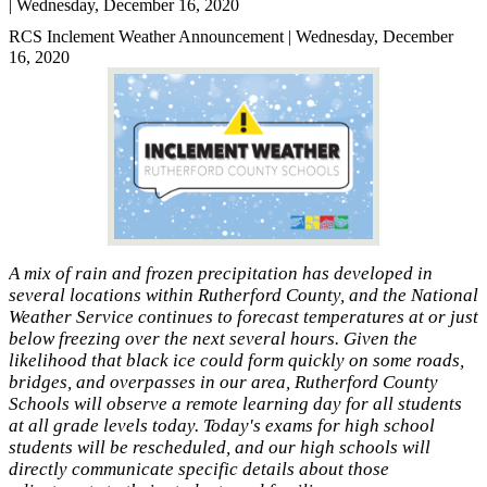
| Wednesday, December 16, 2020
RCS Inclement Weather Announcement | Wednesday, December
16, 2020
A mix of rain and frozen precipitation has developed in
several locations within Rutherford County, and the National
Weather Service continues to forecast temperatures at or just
below freezing over the next several hours. Given the
likelihood that black ice could form quickly on some roads,
bridges, and overpasses in our area, Rutherford County
Schools will observe a remote learning day for all students
at all grade levels today. Today's exams for high school
students will be rescheduled, and our high schools will
directly communicate specific details about those