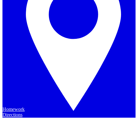
Homework
Directions