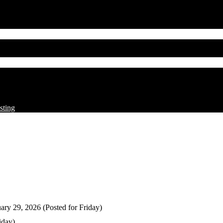
sting
ary 29, 2026 (Posted for Friday)
iday)