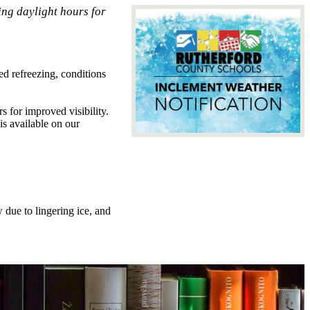
ng daylight hours for
d refreezing, conditions
 for improved visibility.
 is available on our
 due to lingering ice, and