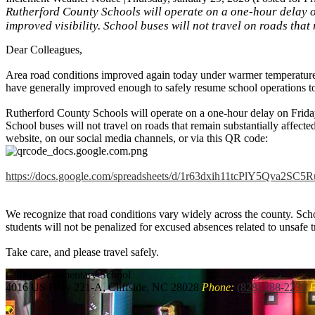
Rutherford County Schools will operate on a one-hour delay o
improved visibility. School buses will not travel on roads that
Dear Colleagues,
Area road conditions improved again today under warmer temperatures.
have generally improved enough to safely resume school operations 
Rutherford County Schools will operate on a one-hour delay on Friday
School buses will not travel on roads that remain substantially affected
website, on our social media channels, or via this QR code:
https://docs.google.com/
spreadsheets/d/
1r63dxih11tcPlY5Qva2SC5
We recognize that road conditions vary widely across the county. Scho
students will not be penalized for excused absences related to unsafe t
Take care, and please travel safely.
Cliffside
Elementary School
4016 US Hwy 221-A, Cliffside, NC 28028
Phone:
(828) 288-2235
F