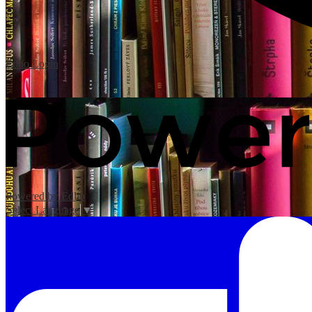
Edlio
Login
Powered by Edlio
Select Language
▼