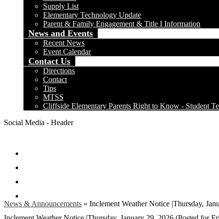
Supply List
Elementary Technology Update
Parent & Family Engagement & Title I Information
News and Events
Recent News
Event Calendar
Contact Us
Directions
Contact
Tips
MTSS
Cliffside Elementary Parents Right to Know - Student Te
Social Media - Header
Facebook
Twitter
Instagram
Search
News & Announcements
»
Inclement Weather Notice |Thursday, Janu
Inclement Weather Notice |Thursday, January 29, 2026 (Posted for Fr