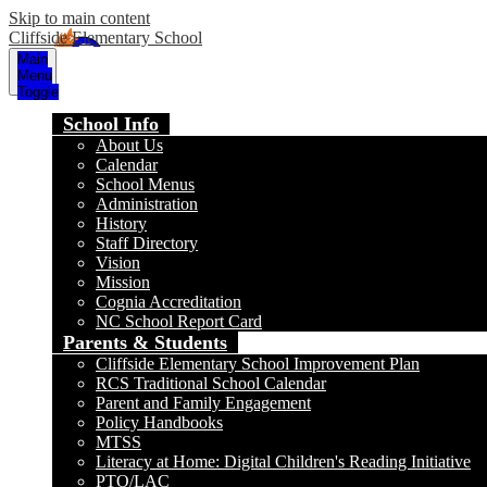
Skip to main content
Cliffside Elementary School
Main
Menu
Toggle
School Info
About Us
Calendar
School Menus
Administration
History
Staff Directory
Vision
Mission
Cognia Accreditation
NC School Report Card
Parents & Students
Cliffside Elementary School Improvement Plan
RCS Traditional School Calendar
Parent and Family Engagement
Policy Handbooks
MTSS
Literacy at Home: Digital Children's Reading Initiative
PTO/LAC