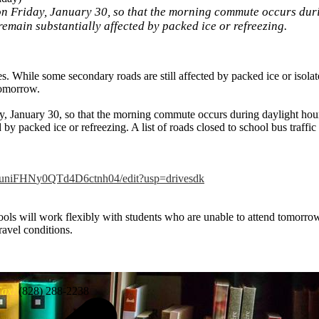
n Friday, January 30, so that the morning commute occurs duri
 remain substantially affected by packed ice or refreezing.
 While some secondary roads are still affected by packed ice or isolate
tomorrow.
, January 30, so that the morning commute occurs during daylight hours
 by packed ice or refreezing. A list of roads closed to school bus traffic
RuniFHN
y0QTd4D6ctnh04/edit?usp=
drivesdk
ols will work flexibly with students who are unable to attend tomorrow
ravel conditions.
ax:
(828) 288-2238