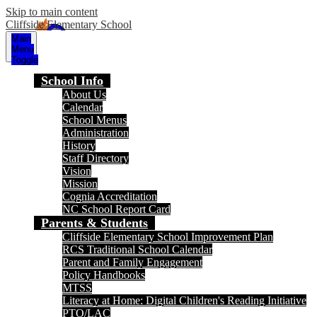
Skip to main content
Cliffside Elementary School
Main
Menu
Toggle
School Info
About Us
Calendar
School Menus
Administration
History
Staff Directory
Vision
Mission
Cognia Accreditation
NC School Report Card
Parents & Students
Cliffside Elementary School Improvement Plan
RCS Traditional School Calendar
Parent and Family Engagement
Policy Handbooks
MTSS
Literacy at Home: Digital Children's Reading Initiative
PTO/LAC