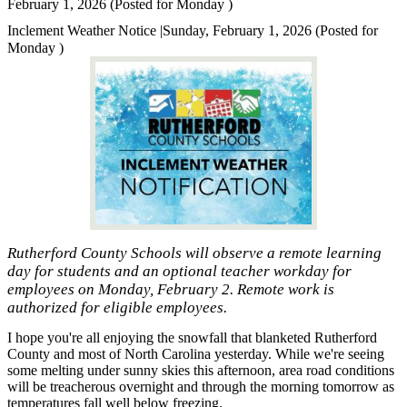
February 1, 2026 (Posted for Monday )
Inclement Weather Notice |Sunday, February 1, 2026 (Posted for
Monday )
Rutherford County Schools will observe a remote learning
day for students and an optional teacher workday for
employees on Monday, February 2. Remote work is
authorized for eligible employees.
I hope you're all enjoying the snowfall that blanketed Rutherford
County and most of North Carolina yesterday. While we're seeing
some melting under sunny skies this afternoon, area road conditions
will be treacherous overnight and through the morning tomorrow as
temperatures fall well below freezing.