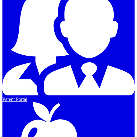
Parent Portal