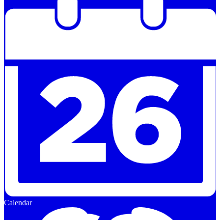
Calendar