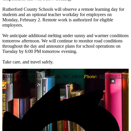
Rutherford County Schools will observe a remote learning day for
students and an optional teacher workday for employees on
Monday, February 2. Remote work is authorized for eligible
employees.
We anticipate additional melting under sunny and warmer conditions
tomorrow afternoon. We will continue to monitor road conditions
throughout the day and announce plans for school operations on
Tuesday by 6:00 PM tomorrow evening.
Take care, and travel safely.
Cliffside
Elementary School
4016 US Hwy 221-A, Cliffside, NC 28028
Phone:
(828) 288-2235
Fax:
(828) 288-2238