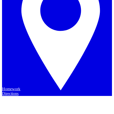
Homework
Directions