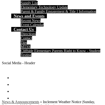
Supply List
Elementary Technology Update
Parent & Family Engagement & Title I Information
News and Events
Recent News
Event Calendar
Contact Us
Directions
Contact
Tips
MTSS
Cliffside Elementary Parents Right to Know - Student
Testing
Social Media - Header
Facebook
Twitter
Instagram
Search
News & Announcements
»
Inclement Weather Notice |Sunday,