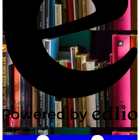
Edlio
Login
Powered by Edlio
Select Language
▼