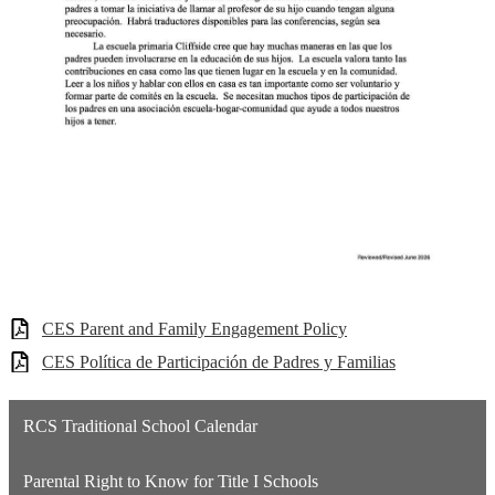
CES Parent and Family Engagement Policy
CES Política de Participación de Padres y Familias
RCS Traditional School Calendar
Parental Right to Know for Title I Schools