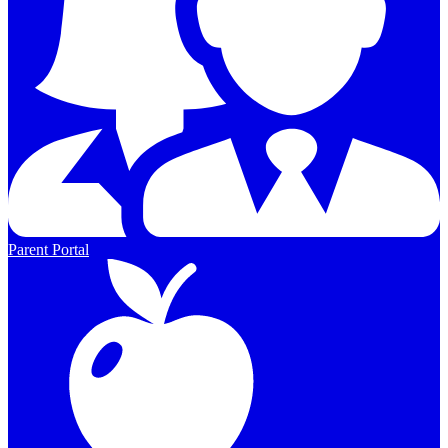
Parent Portal