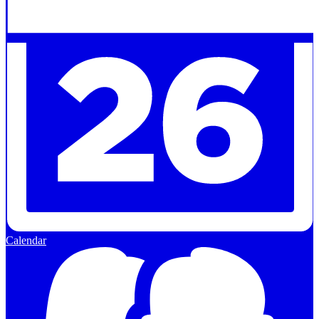
Calendar