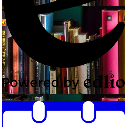
Edlio
Login
Powered by Edlio
Select Language
▼