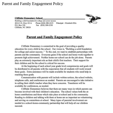
Parent and Family Engagement Policy