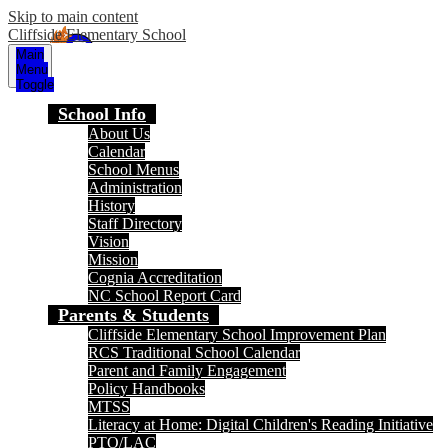
Skip to main content
Cliffside Elementary School
Main
Menu
Toggle
School Info
About Us
Calendar
School Menus
Administration
History
Staff Directory
Vision
Mission
Cognia Accreditation
NC School Report Card
Parents & Students
Cliffside Elementary School Improvement Plan
RCS Traditional School Calendar
Parent and Family Engagement
Policy Handbooks
MTSS
Literacy at Home: Digital Children's Reading Initiative
PTO/LAC