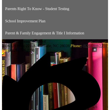
Parents Right To Know - Student Testing
School Improvement Plan
Parent & Family Engagement & Title I Information
Cliffside
Elementary School
4016 US Hwy 221-A, Cliffside, NC 28028
Phone:
(828) 288-2235
Fax:
(828) 288-2238