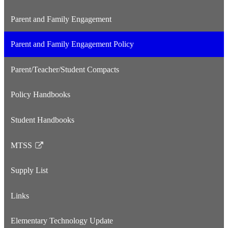
Parent and Family Engagement
Parent and Family Engagement Policy
Parent/Teacher/Student Compacts
Policy Handbooks
Student Handbooks
MTSS
Link
opens
Supply List
in
a
Links
new
window
Elementary Technology Update