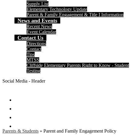
Supply List
Elementary Technology Update
Parent & Family Engagement & Title I Information
News and Events
Recent News
Event Calendar
Contact Us
Directions
Contact
Tips
MTSS
Cliffside Elementary Parents Right to Know - Student
Testing
Social Media - Header
Facebook
Twitter
Instagram
Search
Parents & Students
»
Parent and Family Engagement Policy